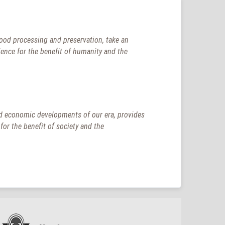
food processing and preservation, take an
ience for the benefit of humanity and the
 and economic developments of our era, provides
or the benefit of society and the