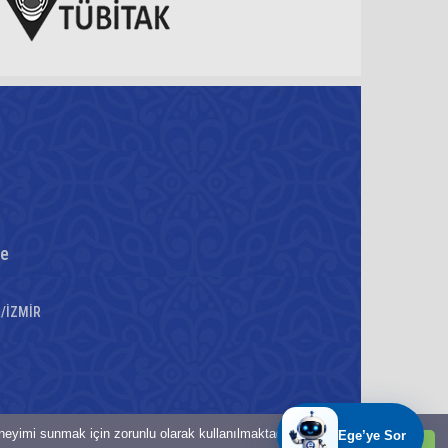
re
a/İZMİR
eneyimi sunmak için zorunlu olarak kullanılmaktadır.