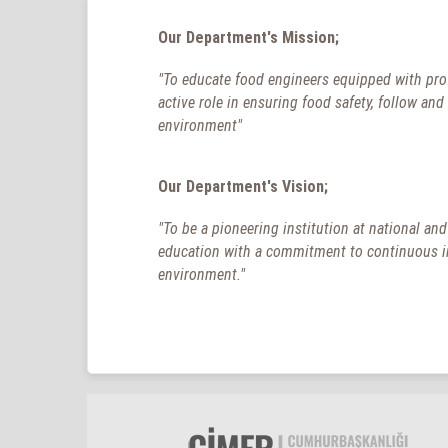
Our Department's Mission;
"To educate food engineers equipped with prof
active role in ensuring food safety, follow an
environment"
Our Department's Vision;
"To be a pioneering institution at national an
education with a commitment to continuous imp
environment."