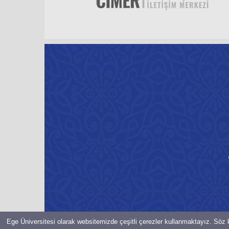
Ege Üniversitesi olarak websitemizde çeşitli çerezler kullanmaktayız. Söz k
© Bilgi İşlem Daire Başkanlığı-2021-EGE ÜNiVERSiTESi Her hakkı 