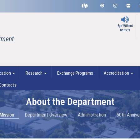
Ege Without
Barriers
tment
cation
Research
Exchange Programs
Accreditation
Contacts
About the Department
 Mission
Department Overview
Administration
50th Annive