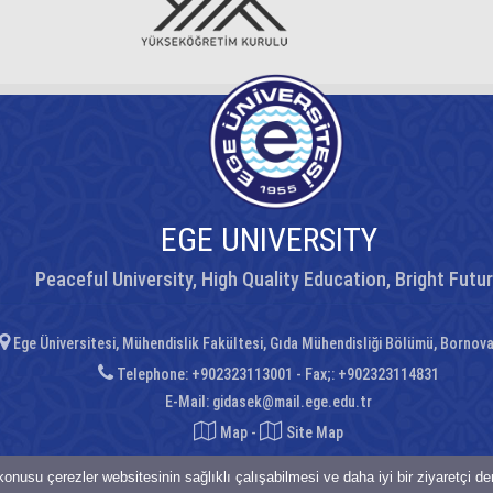
EGE UNIVERSITY
Peaceful University, High Quality Education, Bright Futu
Ege Üniversitesi, Mühendislik Fakültesi, Gıda Mühendisliği Bölümü, Bornov
Telephone: +902323113001 - Fax;: +902323114831
E-Mail:
gidasek@mail.ege.edu.tr
Map
-
Site Map
onusu çerezler websitesinin sağlıklı çalışabilmesi ve daha iyi bir ziyaretçi d
saklıdır.