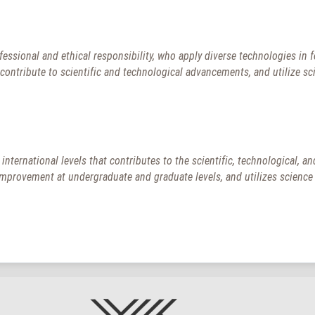
essional and ethical responsibility, who apply diverse technologies in 
d contribute to scientific and technological advancements, and utilize sc
d international levels that contributes to the scientific, technological,
rovement at undergraduate and graduate levels, and utilizes science f