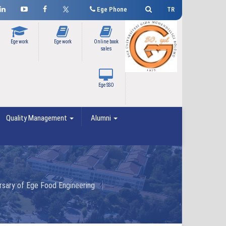
Ege Phone
TR
Ege work
Ege work
Online book
sales
Ege SSO
Quality Management
Alumni
rsary of Ege Food Engineering