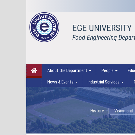
EGE UNIVERSITY
Food Engineering Depar
About the Department
People
Edu
News & Events
Industrial Services
History
Vision and